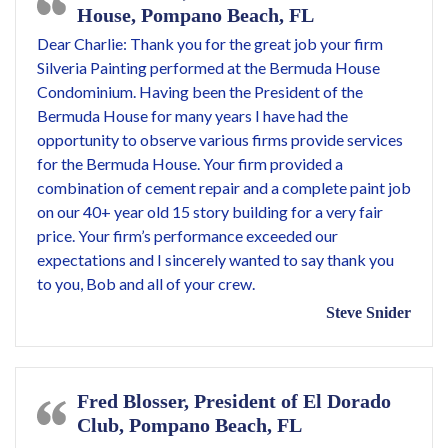
House, Pompano Beach, FL
Dear Charlie: Thank you for the great job your firm
Silveria Painting performed at the Bermuda House
Condominium. Having been the President of the
Bermuda House for many years I have had the
opportunity to observe various firms provide services
for the Bermuda House. Your firm provided a
combination of cement repair and a complete paint job
on our 40+ year old 15 story building for a very fair
price. Your firm’s performance exceeded our
expectations and I sincerely wanted to say thank you
to you, Bob and all of your crew.
Steve Snider
Fred Blosser, President of El Dorado
Club, Pompano Beach, FL