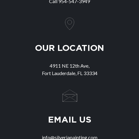
Call
954-547-3949
OUR LOCATION
4911 NE 12th Ave,
Fort Lauderdale, FL 33334
EMAIL US
info@silveriapainting.com