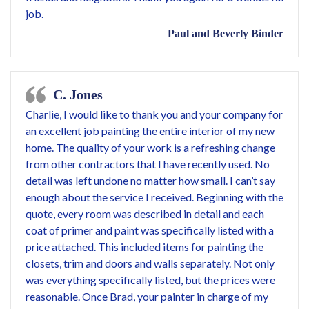
job.
Paul and Beverly Binder
C. Jones
Charlie, I would like to thank you and your company for
an excellent job painting the entire interior of my new
home. The quality of your work is a refreshing change
from other contractors that I have recently used. No
detail was left undone no matter how small. I can’t say
enough about the service I received. Beginning with the
quote, every room was described in detail and each
coat of primer and paint was specifically listed with a
price attached. This included items for painting the
closets, trim and doors and walls separately. Not only
was everything specifically listed, but the prices were
reasonable. Once Brad, your painter in charge of my