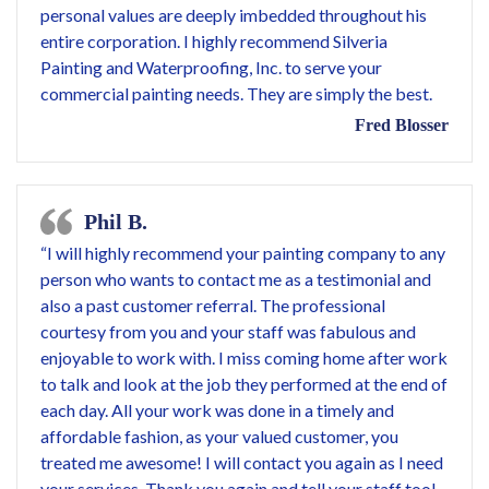
personal values are deeply imbedded throughout his
entire corporation. I highly recommend Silveria
Painting and Waterproofing, Inc. to serve your
commercial painting needs. They are simply the best.
Fred Blosser
Phil B.
“I will highly recommend your painting company to any
person who wants to contact me as a testimonial and
also a past customer referral. The professional
courtesy from you and your staff was fabulous and
enjoyable to work with. I miss coming home after work
to talk and look at the job they performed at the end of
each day. All your work was done in a timely and
affordable fashion, as your valued customer, you
treated me awesome! I will contact you again as I need
your services. Thank you again and tell your staff too!