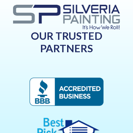
OUR TRUSTED
PARTNERS