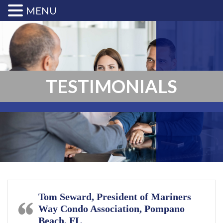
MENU
TESTIMONIALS
Tom Seward, President of Mariners
Way Condo Association, Pompano
Beach, FL