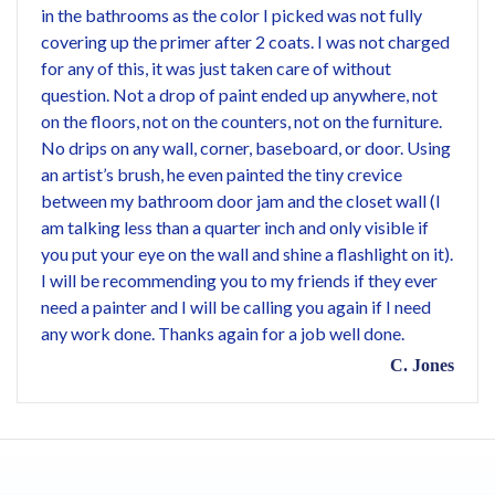
in the bathrooms as the color I picked was not fully
covering up the primer after 2 coats. I was not charged
for any of this, it was just taken care of without
question. Not a drop of paint ended up anywhere, not
on the floors, not on the counters, not on the furniture.
No drips on any wall, corner, baseboard, or door. Using
an artist’s brush, he even painted the tiny crevice
between my bathroom door jam and the closet wall (I
am talking less than a quarter inch and only visible if
you put your eye on the wall and shine a flashlight on it).
I will be recommending you to my friends if they ever
need a painter and I will be calling you again if I need
any work done. Thanks again for a job well done.
C. Jones