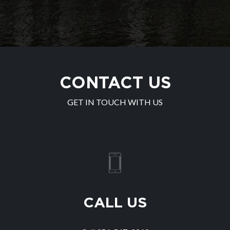
CONTACT US
GET IN TOUCH WITH US
CALL US