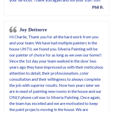
Phil B.
Joy Dettorre
Hi Charlie, Thank you for all the hard work from you
and your team. We have had multiple painters in the
house UNTIL we found you. Silveria Painting will be
our painter of choice for as long as we own our home!!
Since the 1st day your team walked in the door two
years ago they have impressed us with their meticulous
attention to detail, their professionalism, color
consultation and their willingness to always complete
the job with superior results. Now two years later we
are in need of painting new rooms in the house and our
ONLY phone call was to Silveria Painting. Once again,
the team has excelled and we are motivated to keep
the paint projects moving in the house. We are