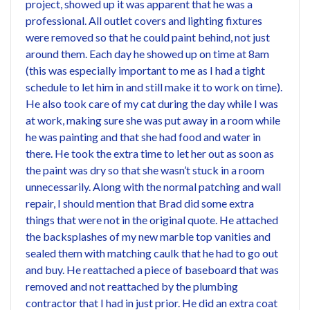
project, showed up it was apparent that he was a
professional. All outlet covers and lighting fixtures
were removed so that he could paint behind, not just
around them. Each day he showed up on time at 8am
(this was especially important to me as I had a tight
schedule to let him in and still make it to work on time).
He also took care of my cat during the day while I was
at work, making sure she was put away in a room while
he was painting and that she had food and water in
there. He took the extra time to let her out as soon as
the paint was dry so that she wasn’t stuck in a room
unnecessarily. Along with the normal patching and wall
repair, I should mention that Brad did some extra
things that were not in the original quote. He attached
the backsplashes of my new marble top vanities and
sealed them with matching caulk that he had to go out
and buy. He reattached a piece of baseboard that was
removed and not reattached by the plumbing
contractor that I had in just prior. He did an extra coat