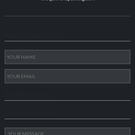
Starting Section 1
Ending Section 1
Starting Section 2