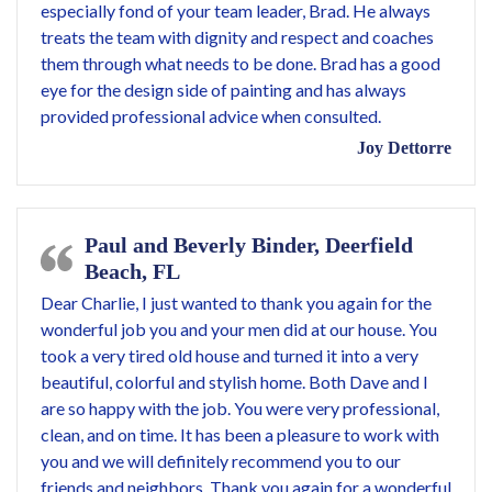
especially fond of your team leader, Brad. He always
treats the team with dignity and respect and coaches
them through what needs to be done. Brad has a good
eye for the design side of painting and has always
provided professional advice when consulted.
Joy Dettorre
Paul and Beverly Binder, Deerfield
Beach, FL
Dear Charlie, I just wanted to thank you again for the
wonderful job you and your men did at our house. You
took a very tired old house and turned it into a very
beautiful, colorful and stylish home. Both Dave and I
are so happy with the job. You were very professional,
clean, and on time. It has been a pleasure to work with
you and we will definitely recommend you to our
friends and neighbors. Thank you again for a wonderful