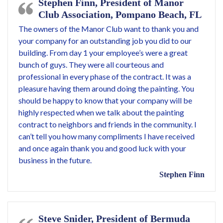
Stephen Finn, President of Manor
Club Association, Pompano Beach, FL
The owners of the Manor Club want to thank you and
your company for an outstanding job you did to our
building. From day 1 your employee’s were a great
bunch of guys. They were all courteous and
professional in every phase of the contract. It was a
pleasure having them around doing the painting. You
should be happy to know that your company will be
highly respected when we talk about the painting
contract to neighbors and friends in the community. I
can’t tell you how many compliments I have received
and once again thank you and good luck with your
business in the future.
Stephen Finn
Steve Snider, President of Bermuda