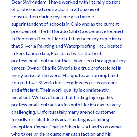
Dear Sir/Madam: I have worked with literally dozens
of professional contractors in all phases of
construction during my time as a former
superintendent of schools in Ohio and as the current
president of The El Dorado Club Cooperative located
in Pompano Beach, Florida. It has been my experience
that Silveria Painting and Waterproofing, Inc., located
in Fort Lauderdale, Florida is by far the best
professional contractor that I have seen throughout my
career. Owner Charlie Silveria is a true professional in
every sense of the word. His quotes are prompt and
competitive. Silveria Inc.’s employees are courteous
and efficient. Their work quality is consistently
excellent. We have found that finding high quality
professional contractors in south Florida can be very
challenging. Unfortunately many are not customer
friendly, or reliable. Silveria Painting is a shining
exception. Owner Charlie Silveria is a hand’s on owner
who takes pride in customer satisfaction and his