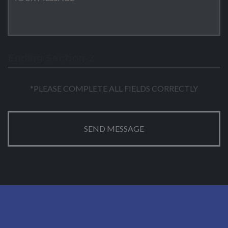
Ending Section 2
*PLEASE COMPLETE ALL FIELDS CORRECTLY