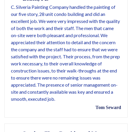
C. Silveria Painting Company handled the painting of
our five story, 28 unit condo building and did an
excellent job. We were very impressed with the quality
of both the work and their staff. The men that came
on-site were both pleasant and professional. We
appreciated their attention to detail and the concern
the company and the staff had to ensure that we were
satisfied with the project. Their process, from the prep
work necessary, to their overall knowledge of
construction issues, to their walk-throughs at the end
to ensure there were no remaining issues was
appreciated. The presence of senior management on-
site and constantly available was key and ensured a
smooth, executed job.
Tom Seward