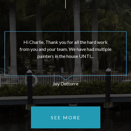
Hi Charlie, Thank you for all the hard work
from you and your team. We have had multiple
painters in the house UNTI...
Joy Dettorre
SEE MORE