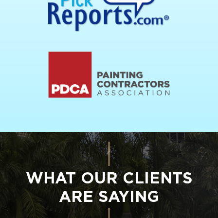
WHAT OUR CLIENTS
ARE SAYING