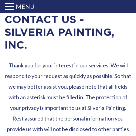
MENU
CONTACT US -
SILVERIA PAINTING,
INC.
Thank you for your interest in our services. We will
respond to your request as quickly as possible. So that
we may better assist you, please note that all fields
with an asterisk must be filled in. The protection of
your privacy is important to us at Silveria Painting.
Rest assured that the personal information you
provide us with will not be disclosed to other parties