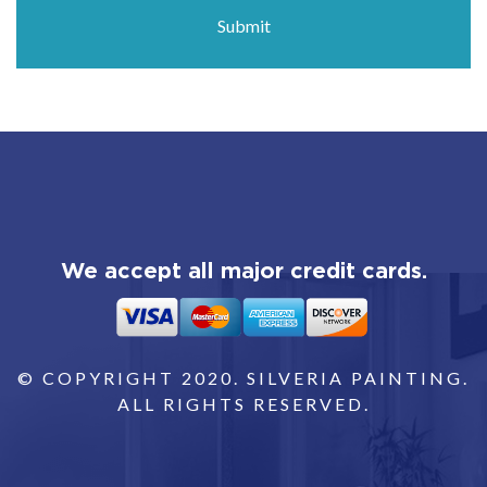
We accept all major credit cards.
© COPYRIGHT 2020. SILVERIA PAINTING.
ALL RIGHTS RESERVED.