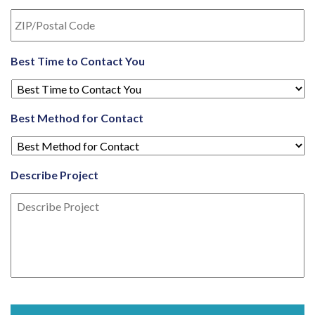
Best Time to Contact You
Best Method for Contact
Describe Project