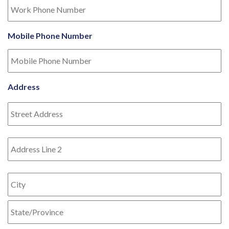
Mobile Phone Number
Address