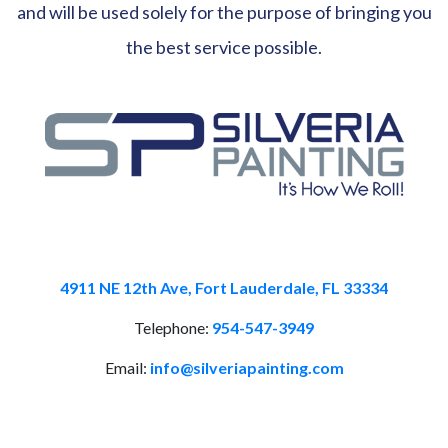
and will be used solely for the purpose of bringing you
the best service possible.
4911 NE 12th Ave, Fort Lauderdale, FL 33334
Telephone:
954-547-3949
Email:
info@silveriapainting.com