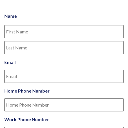
Name
Email
Home Phone Number
Work Phone Number